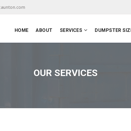
taunton.com
HOME
ABOUT
SERVICES
DUMPSTER SIZ
OUR SERVICES