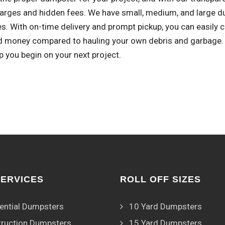
harges and hidden fees. We have small, medium, and large du
s. With on-time delivery and prompt pickup, you can easily 
d money compared to hauling your own debris and garbage. R
lp you begin on your next project.
SERVICES
ROLL OFF SIZES
ential Dumpsters
10 Yard Dumpsters
ruction Dumpsters
15 Yard Dumpsters