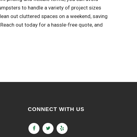
mpsters to handle a variety of project sizes
clean out cluttered spaces on a weekend, saving
each out today for a hassle-free quote, and
CONNECT WITH US