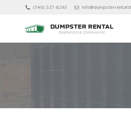
(540) 527-8293
info@dumpsterrentals