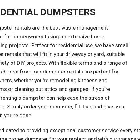
IDENTIAL DUMPSTERS
pster rentals are the best waste management
ns for homeowners taking on extensive home
ng projects. Perfect for residential use, we have small
 rentals that will fit in your driveway or yard, suitable
riety of DIY projects. With flexible terms and a range of
 choose from, our dumpster rentals are perfect for
ers, whether you're remodeling kitchens and
s or cleaning out attics and garages. If you're
 renting a dumpster can help ease the stress of
ng. Simply order your dumpster, fill it up, and give us a
n you're done.
dicated to providing exceptional customer service every ste
he proper dumpster for your project, and with our transparen