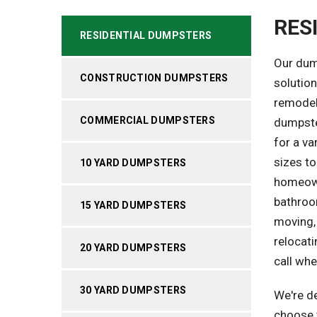
RES
RESIDENTIAL DUMPSTERS
Our dum
CONSTRUCTION DUMPSTERS
solutio
remodeli
COMMERCIAL DUMPSTERS
dumpster
for a va
sizes to
10 YARD DUMPSTERS
homeown
bathroom
15 YARD DUMPSTERS
moving,
relocati
20 YARD DUMPSTERS
call whe
30 YARD DUMPSTERS
We're de
choose t