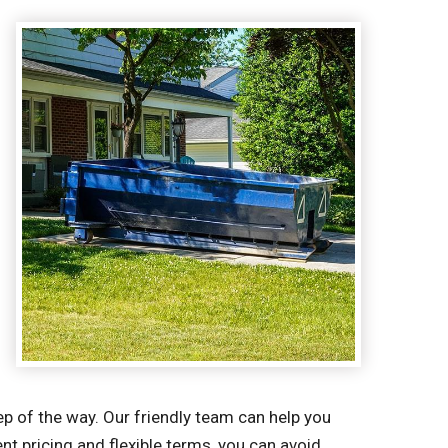
p of the way. Our friendly team can help you
t pricing and flexible terms, you can avoid