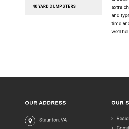
40 YARD DUMPSTERS
extra c
and type
time an
we'll he
OUR ADDRESS
OUR 
Resid
Staunton, VA
Const