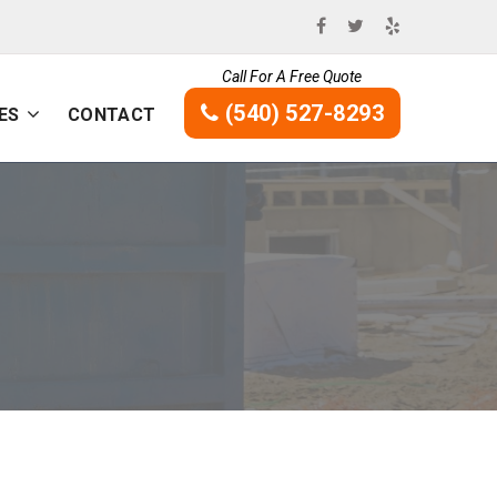
Call For A Free Quote
(540) 527-8293
ES
CONTACT