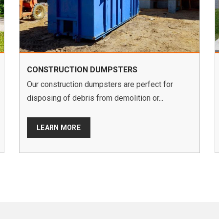
CONSTRUCTION DUMPSTERS
Our construction dumpsters are perfect for
disposing of debris from demolition or...
LEARN MORE