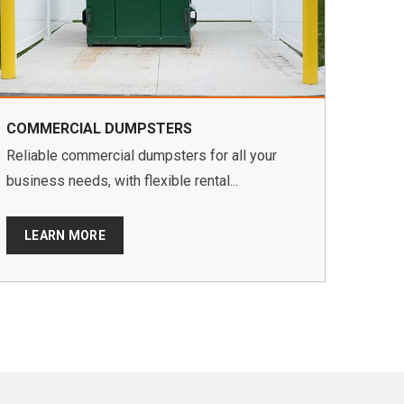
COMMERCIAL DUMPSTERS
Reliable commercial dumpsters for all your
business needs, with flexible rental...
LEARN MORE