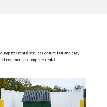
dumpster rental services ensure fast and easy
and commercial dumpster rental.