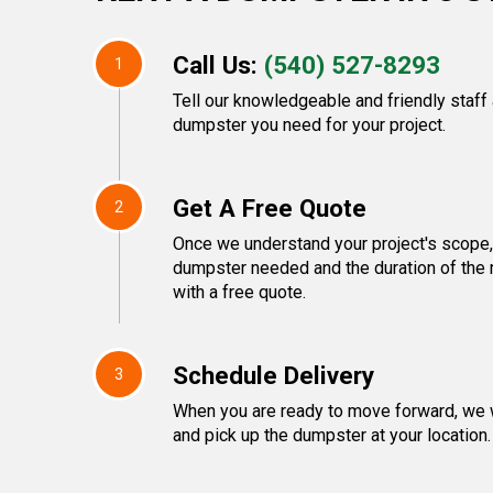
Call Us:
(540) 527-8293
1
Tell our knowledgeable and friendly staff
dumpster you need for your project.
Get A Free Quote
2
Once we understand your project's scope, 
dumpster needed and the duration of the r
with a free quote.
Schedule Delivery
3
When you are ready to move forward, we w
and pick up the dumpster at your location.