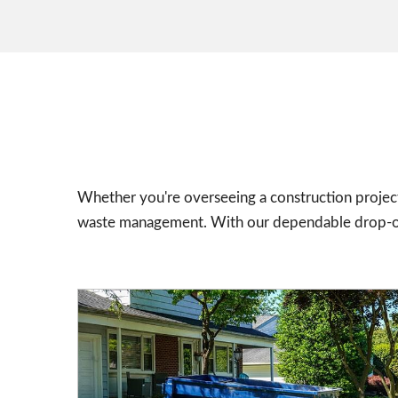
Whether you're overseeing a construction project
waste management. With our dependable drop-off 