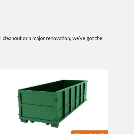
l cleanout or a major renovation, we've got the