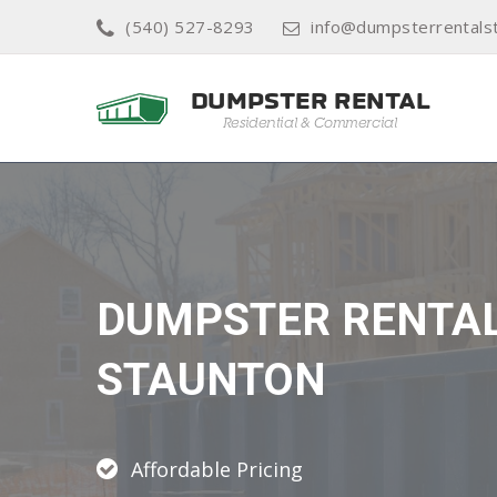
(540) 527-8293
info@dumpsterrentals
DUMPSTER RENTA
STAUNTON
Affordable Pricing