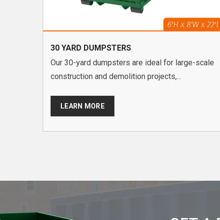
30 YARD DUMPSTERS
Our 30-yard dumpsters are ideal for large-scale
construction and demolition projects,...
LEARN MORE