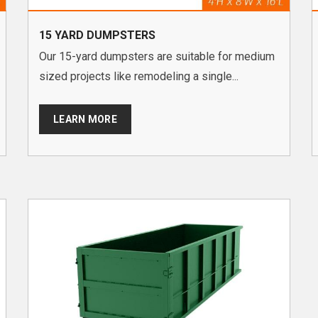
15 YARD DUMPSTERS
Our 15-yard dumpsters are suitable for medium
sized projects like remodeling a single...
LEARN MORE