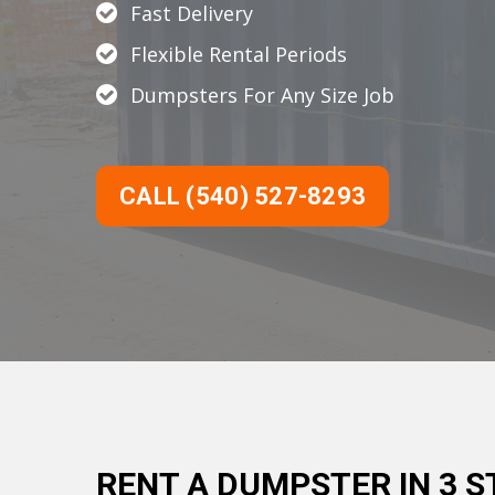
Fast Delivery
Flexible Rental Periods
Dumpsters For Any Size Job
CALL (540) 527-8293
RENT A DUMPSTER IN 3 S