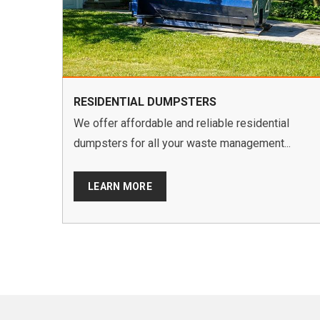
RESIDENTIAL DUMPSTERS
We offer affordable and reliable residential
dumpsters for all your waste management...
LEARN MORE