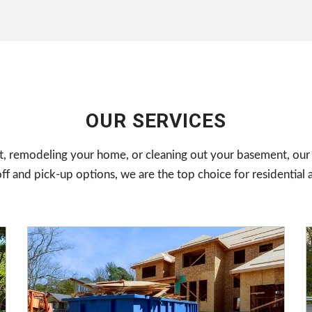
OUR SERVICES
, remodeling your home, or cleaning out your basement, our 
and pick-up options, we are the top choice for residential 