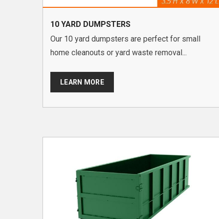
10 YARD DUMPSTERS
Our 10 yard dumpsters are perfect for small
home cleanouts or yard waste removal...
LEARN MORE