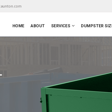
taunton.com
HOME
ABOUT
SERVICES
DUMPSTER SIZ
L