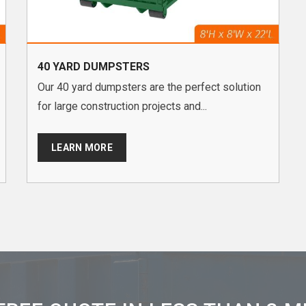
40 YARD DUMPSTERS
Our 40 yard dumpsters are the perfect solution
for large construction projects and...
LEARN MORE