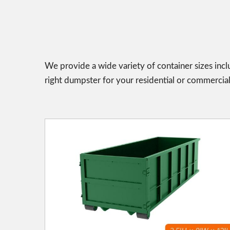
We provide a wide variety of container sizes incl
right dumpster for your residential or commercial