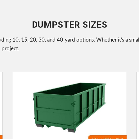
DUMPSTER SIZES
uding 10, 15, 20, 30, and 40-yard options. Whether it's a smal
 project.