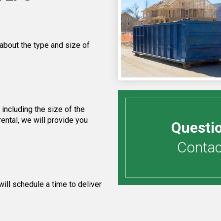
 about the type and size of
including the size of the
ental, we will provide you
Questi
Contact
ill schedule a time to deliver