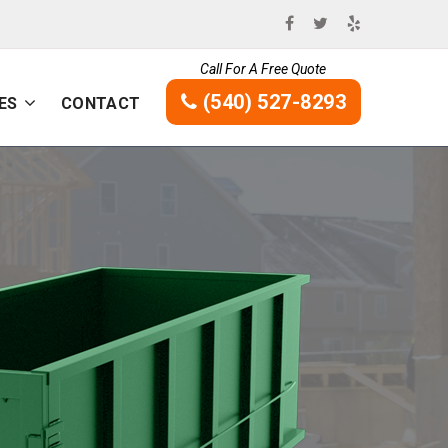
Call For A Free Quote
(540) 527-8293
ES
CONTACT