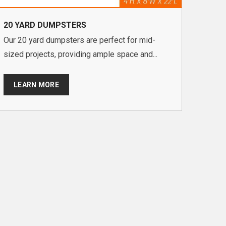
20 YARD DUMPSTERS
Our 20 yard dumpsters are perfect for mid-
sized projects, providing ample space and...
LEARN MORE