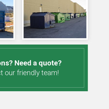
ons? Need a quote?
 our friendly team!